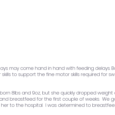
ays may come hand in hand with feeding delays. B
skills to support the fine motor skills required for s
orn 8lbs and 9oz, but she quickly dropped weight a
 and breastfeed for the first couple of weeks.  We g
 her to the hospital.  I was determined to breastfe