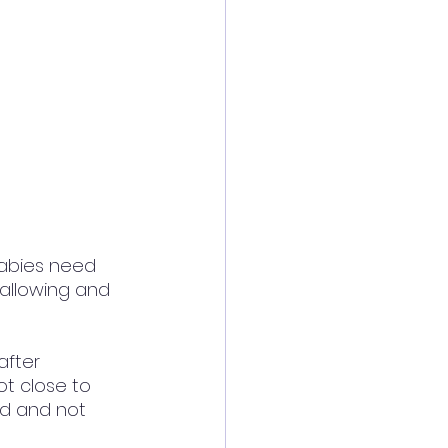
abies need 
wallowing and 
fter 
ot close to 
ed and not 