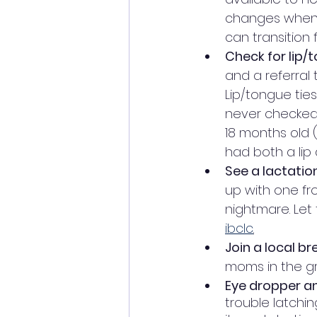
changes when n
can transition f
Check for lip/t
and a referral 
Lip/tongue ties
never checked 
18 months old 
had both a lip 
See a lactatio
up with one fr
nightmare. Let 
ibclc
.
Join a local b
moms in the g
Eye dropper and
trouble latchi