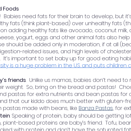
id Foods
!
  Babies need fats for their brain to develop, but it
thy fats (think plant-based) over unhealthy fats (th
on adding healthy fats like avocado, coconut milk, ol
heese, yogurt, eggs and other animal fats also help
se should be added only in moderation, if at all (be
igestion-related issues, and high levels of choleste
  It’s important to set baby up for good eating habits
ty is a huge problem in the U.S. and puts children at
’s friends
.  Unlike us mamas, babies don’t need to r
eir weight.  So, bring on the bread and pastas!  Cho
nd pastas for extra nutrients and bean pastas for
und that our kiddo does much better with gluten-fre
 pastas made with beans, like 
Banza Pastas
, for ex
tein
. Speaking of protein, baby should be getting lot
n, plant-based proteins are baby’s friend.  Tofu, bea
ed with protein and don’t have the saturated fats, l