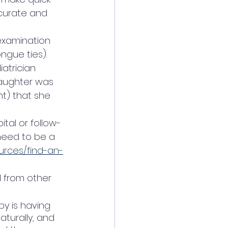
curate and 
 examination 
ngue ties). 
atrician 
daughter was 
t) that she 
tal or follow-
need to be a 
ources/find-an-
 from other 
by is having 
turally, and 