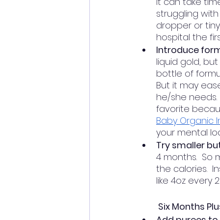
it can take ti
struggling with
dropper or tiny
hospital the fi
Introduce form
liquid gold, bu
bottle of formu
But it may ease
he/she needs.  
favorite becau
Baby Organic I
your mental loa
Try smaller bu
4 months.  So 
the calories.  
like 4oz every 2
Six Months Plu
Add purees to 