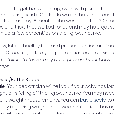
ggled to get her weight up, even with pureed foods 
troducing solids.  Our kiddo was in the 7th percenti
ck-up, and by 18 months, she was up to the 30th per
s and tricks that worked for us and may help get y
em up a few percentiles on their growth curve. 
w, lots of healthy fats and proper nutrition are imp
 Of course, talk to your pediatrician before trying 
ike "failure to thrive" may be at play and your baby
ntion
. 
reast/Bottle Stage
e.  
Your pediatrician will tell you if your baby has l
ight or is falling off their growth curve. You may ne
uent weight measurements. You can 
buy a scale
 to
by is gaining weight in between visits. I liked havin
elp with anxiety between doctor appointments and