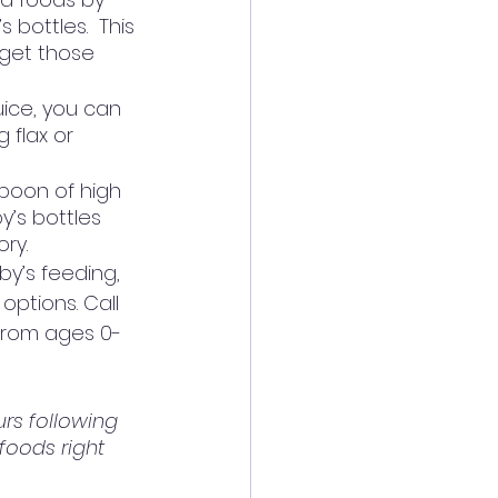
bottles.  This 
 get those 
uice, you can 
 flax or 
spoon of high 
y’s bottles 
ry.
by’s feeding, 
options. Call 
 from ages 0-
urs following 
foods right 