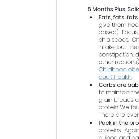
8 Months Plus: Sol
Fats, fats, fats
give them heal
based).  Focus 
chia seeds.  C
intake, but the
constipation, d
other reasons).
Childhood obesi
dault health
. 
Carbs are baby
to maintain th
grain breads a
protein. We fo
There are even
Pack in the pro
proteins.  Agai
quinoa and pack