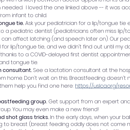
eeded.  I loved the one linked above -- it was ac
rom infant to child. 
ongue tie.
 Ask your pediatrician for a lip/tongue tie
to a pediatric dentist (pediatricians often miss lip/to
 can affect latching (and speech later on). Our pedi
for lip/tongue tie, and we didn't find out until my 
(thanks to a COVID-delayed first dentist appointmen
and tongue tie. 
n consultant. 
See a lactation consultant at the hospi
om home. Don't wait on this. Breastfeeding doesn't 
them help you. Find one here: 
https://uslca.org/res
reastfeeding group.
 Get support from an expert and
roup. You may even make a new friend! 
 shot glass tricks. 
In the early days, when your ba
ng to breast (breast feeding oddly does not come na