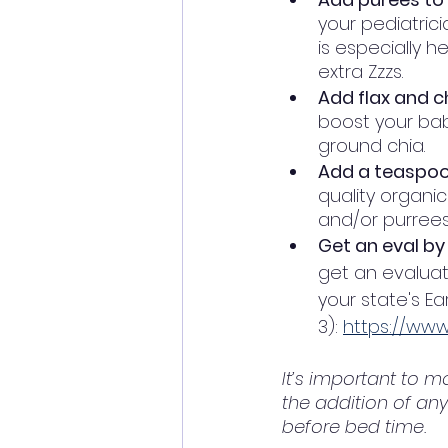
your pediatrici
is especially 
extra Zzzs.
Add flax and c
boost your baby
ground chia.   
Add a teaspoon
quality organic
and/or purrees
Get an eval by
get an evaluati
your state's Ea
3): 
https://www
It’s important to m
the addition of an
before bed time. 