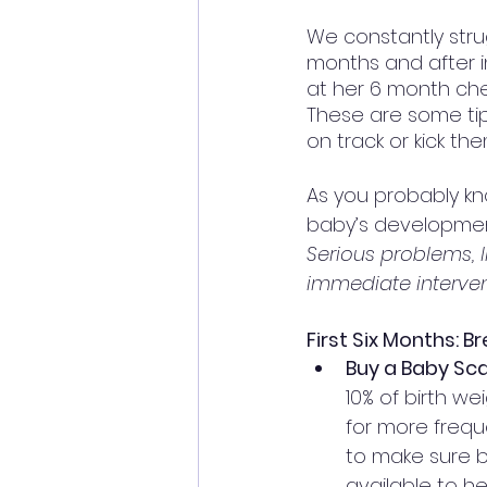
We constantly stru
months and after in
at her 6 month che
These are some tip
on track or kick th
As you probably kno
baby’s development.
Serious problems, l
immediate interve
First Six Months: B
Buy a Baby Scal
10% of birth we
for more freq
to make sure ba
available to h