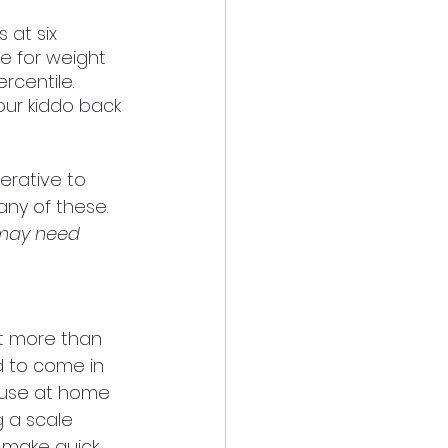
at six 
le for weight 
centile.  
our kiddo back 
erative to 
any of these. 
 may need 
ost more than 
ed to come in 
 use at home 
g a scale 
 make quick 