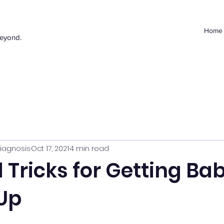
Home
beyond.
iagnosis
Oct 17, 2021
4 min read
 Tricks for Getting Bab
Up