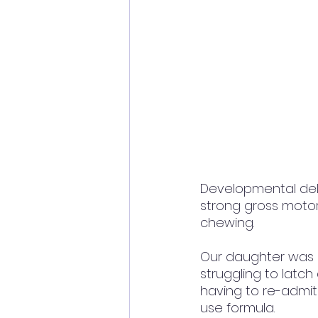
Developmental del
strong gross motor 
chewing. 
Our daughter was b
struggling to latch
having to re-admit
use formula.  