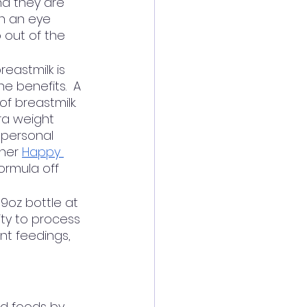
nd they are 
th an eye 
 out of the 
eastmilk is 
e benefits.  A 
f breastmilk.  
ra weight 
 personal 
ner 
Happy 
ormula off 
9oz bottle at 
ty to process 
nt feedings, 
d foods by 