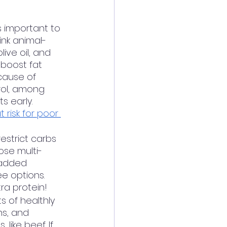
’s important to 
ink animal-
ive oil, and 
 boost fat 
cause of 
rol, among 
 early.  
 risk for poor 
estrict carbs 
ose multi-
 added 
e options. 
tra protein! 
s of healthly 
ns, and 
ike beef. If 