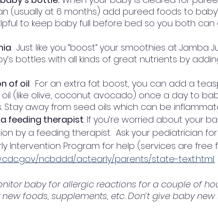
an (usually at 6 months) add pureed foods to baby’s 
helpful to keep baby full before bed so you both can
hia
.  Just like you “boost” your smoothies at Jamba J
’s bottles with all kinds of great nutrients by adding
 of oil
.  For an extra fat boost, you can add a tea
 oil (like olive, coconut avocado) once a day to bab
. Stay away from seed oils which can be inflammato
 a feeding therapist
. If you’re worried about your ba
on by a feeding therapist.  Ask your pediatrician for 
rly Intervention Program for help (services are free
.cdc.gov/ncbddd/actearly/parents/state-text.html.
onitor baby for allergic reactions for a couple of ho
y new foods, supplements, etc. Don’t give baby new 