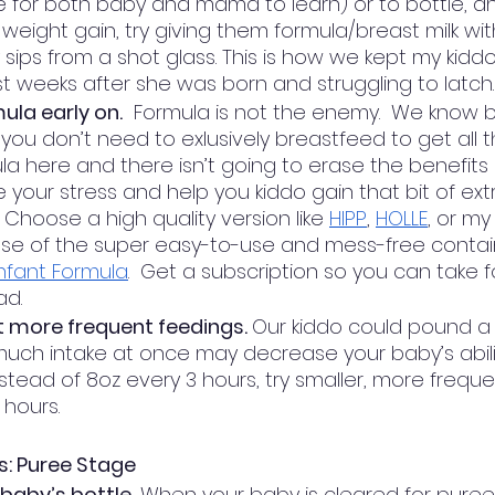
me for both baby and mama to learn) or to bottle, a
 weight gain, try giving them formula/breast milk wi
 sips from a shot glass. This is how we kept my kiddo
rst weeks after she was born and struggling to latch.
ula early on.
  Formula is not the enemy.  We know br
t you don’t need to exlusively breastfeed to get all th
la here and there isn’t going to erase the benefits o
 your stress and help you kiddo gain that bit of ext
Choose a high quality version like 
HIPP
, 
HOLLE
, or my
se of the super easy-to-use and mess-free contai
nfant Formula
.  Get a subscription so you can take f
d. 
t more frequent feedings. 
Our kiddo could pound a 
much intake at once may decrease your baby’s abili
Instead of 8oz every 3 hours, try smaller, more freque
 hours. 
s: Puree Stage
baby’s bottle.
 When your baby is cleared for puree