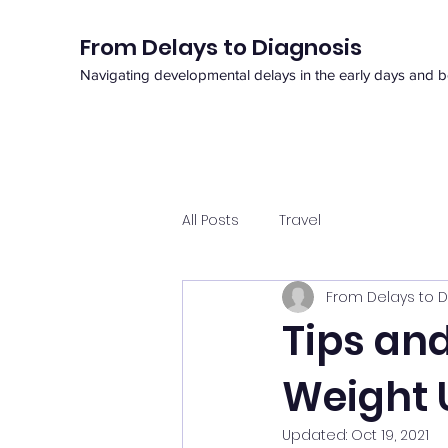
From Delays to Diagnosis
Navigating developmental delays in the early days and 
All Posts
Travel
From Delays to D
Tips and
Weight 
Updated:
Oct 19, 2021