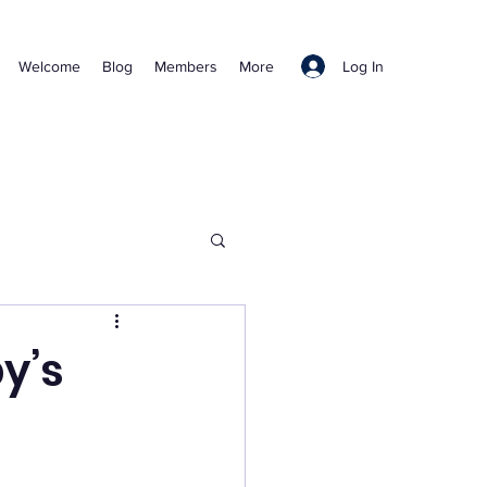
Log In
Welcome
Blog
Members
More
y’s