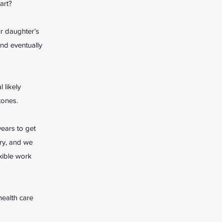
art?
ur daughter’s
nd eventually
 likely
stones.
years to get
ry, and we
xible work
health care