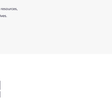
 resources,
ives.