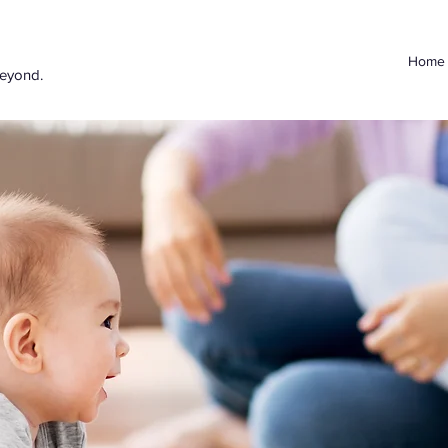
Home
beyond.