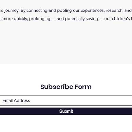
s journey. By connecting and pooling our experiences, research, and
 more quickly, prolonging — and potentially saving — our children's l
Subscribe Form
Submit