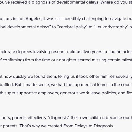
ou’ve received a diagnosis of developmental delays. Where do you st
ctors in Los Angeles, it was still incredibly challenging to navigate o
obal developmental delays” to “cerebral palsy” to “Leukodystrophy” a
ctorate degrees involving research, almost two years to find an actual
 of confirming) from the time our daughter started missing certain mile
t how quickly we found them, telling us it took other families several 
affled. But it made sense, we had the top medical teams in the count
ith super supportive employers, generous work leave policies, and fle
 ours, parents effectively “diagnosis” their own children because our 
or parents. That’s why we created From Delays to Diagnosis.