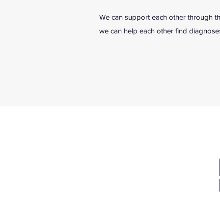
We can support each other through thi
we can help each other find diagnoses