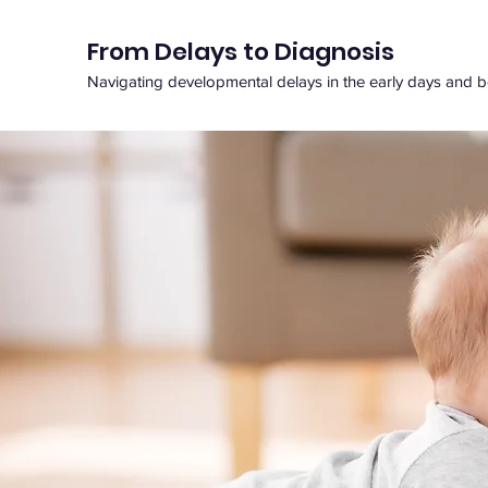
From Delays to Diagnosis
Navigating developmental delays in the early days and 