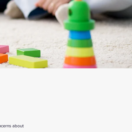
oncerns about