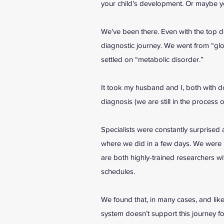
your child’s development. Or maybe y
We’ve been there. Even with the top do
diagnostic journey. We went from “gl
settled on “metabolic disorder.”
It took my husband and I, both with do
diagnosis (we are still in the process
Specialists were constantly surprised a
where we did in a few days. We were b
are both highly-trained researchers w
schedules.
We found that, in many cases, and like
system doesn’t support this journey f