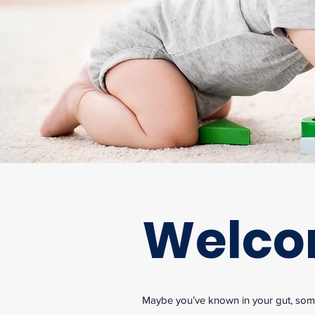
Welc
Maybe you’ve known in your gut, somet