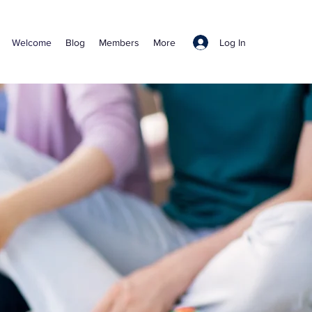
Log In
Welcome
Blog
Members
More