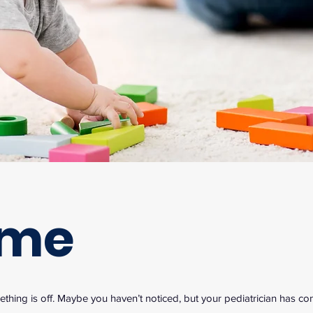
ome
hing is off. Maybe you haven’t noticed, but your pediatrician has c